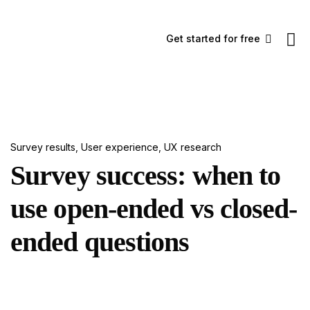
Get started for free
Survey results
,
User experience
,
UX research
Survey success: when to
use open-ended vs closed-
ended questions