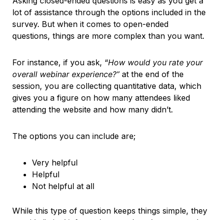
Asking closed-ended questions is easy as you get a
lot of assistance through the options included in the
survey. But when it comes to open-ended
questions, things are more complex than you want.
For instance, if you ask, “
How would you rate your
overall webinar experience?”
at the end of the
session, you are collecting quantitative data, which
gives you a figure on how many attendees liked
attending the website and how many didn’t.
The options you can include are;
Very helpful
Helpful
Not helpful at all
While this type of question keeps things simple, they