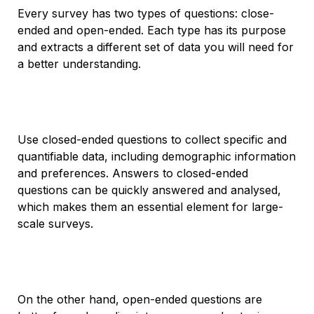
Every survey has two types of questions: close-
ended and open-ended. Each type has its purpose
and extracts a different set of data you will need for
a better understanding.
Use closed-ended questions to collect specific and
quantifiable data, including demographic information
and preferences. Answers to closed-ended
questions can be quickly answered and analysed,
which makes them an essential element for large-
scale surveys.
On the other hand, open-ended questions are