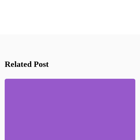
Related Post