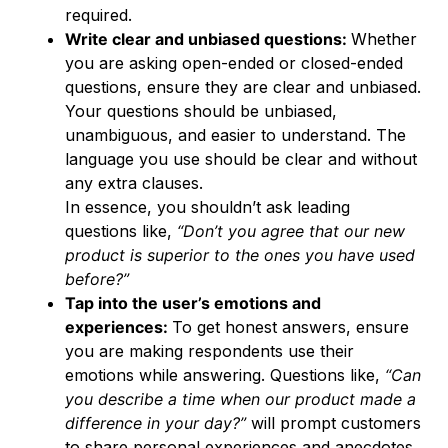
required.
Write clear and unbiased questions:
Whether
you are asking open-ended or closed-ended
questions, ensure they are clear and unbiased.
Your questions should be unbiased,
unambiguous, and easier to understand. The
language you use should be clear and without
any extra clauses.
In essence, you shouldn’t ask leading
questions like,
“Don’t you agree that our new
product is superior to the ones you have used
before?”
Tap into the user’s emotions and
experiences:
To get honest answers, ensure
you are making respondents use their
emotions while answering. Questions like,
“Can
you describe a time when our product made a
difference in your day?”
will prompt customers
to share personal experiences and anecdotes