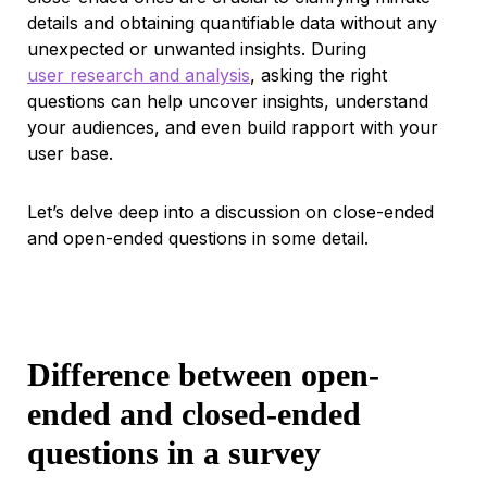
details and obtaining quantifiable data without any
unexpected or unwanted insights. During
user research and analysis
, asking the right
questions can help uncover insights, understand
your audiences, and even build rapport with your
user base.
Let’s delve deep into a discussion on close-ended
and open-ended questions in some detail.
Difference between open-
ended and closed-ended
questions in a survey