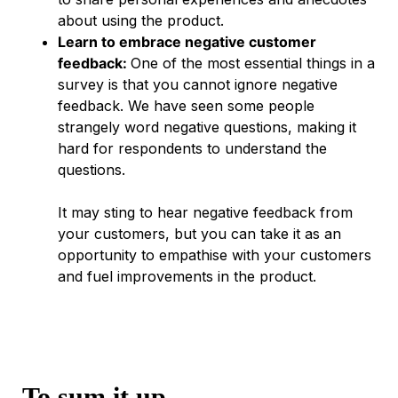
about using the product.
Learn to embrace negative customer
feedback:
One of the most essential things in a
survey is that you cannot ignore negative
feedback. We have seen some people
strangely word negative questions, making it
hard for respondents to understand the
questions.
It may sting to hear negative feedback from
your customers, but you can take it as an
opportunity to empathise with your customers
and fuel improvements in the product.
To sum it up