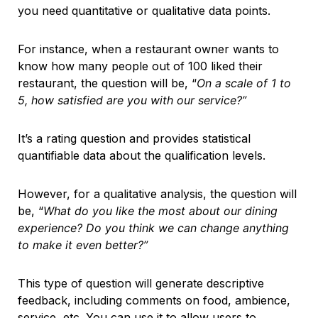
you need quantitative or qualitative data points.
For instance, when a restaurant owner wants to
know how many people out of 100 liked their
restaurant, the question will be, “
On a scale of 1 to
5, how satisfied are you with our service?”
It’s a rating question and provides statistical
quantifiable data about the qualification levels.
However, for a qualitative analysis, the question will
be, “
What do you like the most about our dining
experience? Do you think we can change anything
to make it even better?”
This type of question will generate descriptive
feedback, including comments on food, ambience,
service, etc. You can use it to allow users to