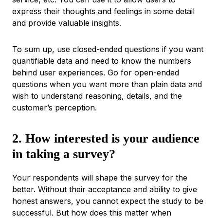
express their thoughts and feelings in some detail
and provide valuable insights.
To sum up, use closed-ended questions if you want
quantifiable data and need to know the numbers
behind user experiences. Go for open-ended
questions when you want more than plain data and
wish to understand reasoning, details, and the
customer’s perception.
2. How interested is your audience
in taking a survey?
Your respondents will shape the survey for the
better. Without their acceptance and ability to give
honest answers, you cannot expect the study to be
successful. But how does this matter when