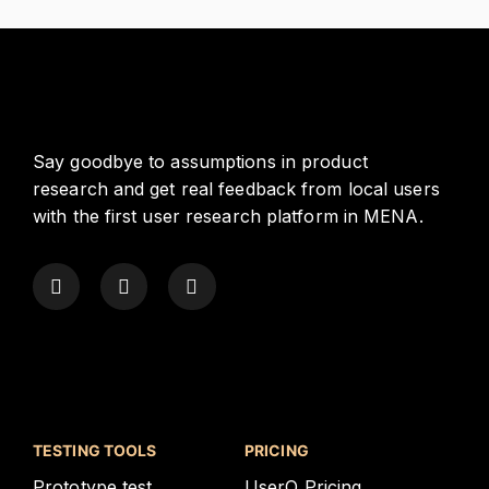
Say goodbye to assumptions in product
research and get real feedback from local users
with the first user research platform in MENA.
TESTING TOOLS
PRICING
Prototype test
UserQ Pricing