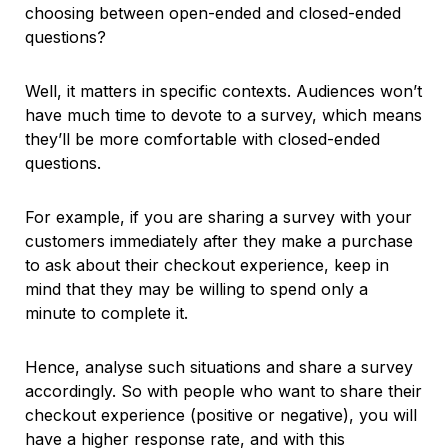
choosing between open-ended and closed-ended
questions?
Well, it matters in specific contexts. Audiences won’t
have much time to devote to a survey, which means
they’ll be more comfortable with closed-ended
questions.
For example, if you are sharing a survey with your
customers immediately after they make a purchase
to ask about their checkout experience, keep in
mind that they may be willing to spend only a
minute to complete it.
Hence, analyse such situations and share a survey
accordingly. So with people who want to share their
checkout experience (positive or negative), you will
have a higher response rate, and with this