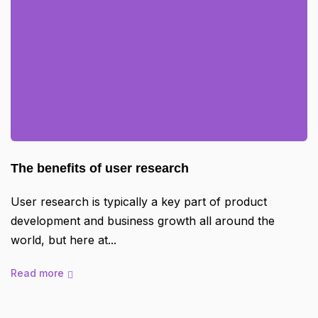
The benefits of user research
User research is typically a key part of product
development and business growth all around the
world, but here at
Read more