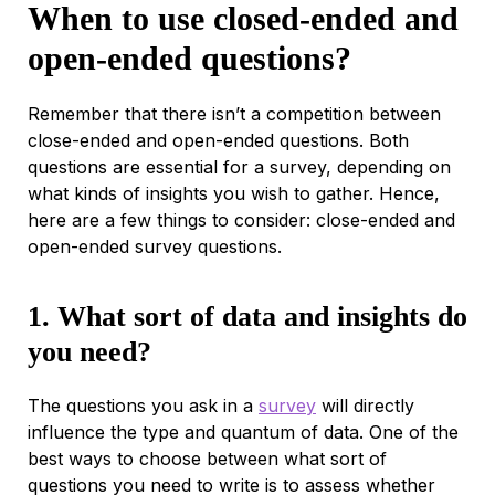
When to use closed-ended and
open-ended questions?
Remember that there isn’t a competition between
close-ended and open-ended questions. Both
questions are essential for a survey, depending on
what kinds of insights you wish to gather. Hence,
here are a few things to consider: close-ended and
open-ended survey questions.
1. What sort of data and insights do
you need?
The questions you ask in a
survey
will directly
influence the type and quantum of data. One of the
best ways to choose between what sort of
questions you need to write is to assess whether