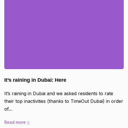
It’s raining in Dubai: Here
It’s raining in Dubai and we asked residents to rate
their top inactivities (thanks to TimeOut Dubai) in order
of
Read more