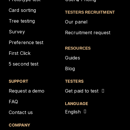
Card sorting
TESTERS RECRUITMENT
Tree testing
Our panel
Survey
Recruitment request
Preference test
RESOURCES
First Click
Guides
5 second test
Blog
SUPPORT
TESTERS
Request a demo
Get paid to test
FAQ
LANGUAGE
English
Contact us
COMPANY