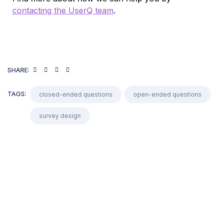
contacting the UserQ team
.
SHARE:
TAGS:
closed-ended questions
open-ended questions
survey design