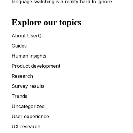
language switching is a reality hard to ignore
Explore our topics
About UserQ
Guides
Human insights
Product development
Research
Survey results
Trends
Uncategorized
User experience
UX research