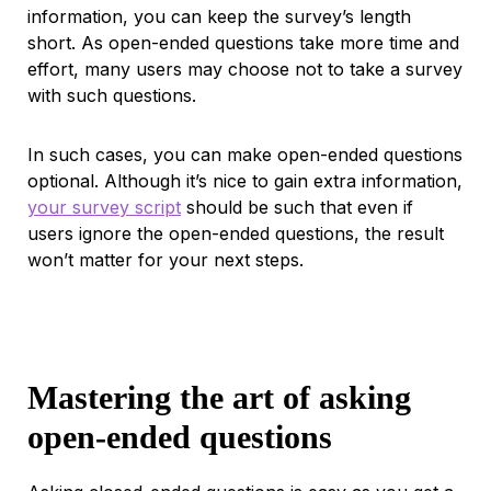
information, you can keep the survey’s length
short. As open-ended questions take more time and
effort, many users may choose not to take a survey
with such questions.
In such cases, you can make open-ended questions
optional. Although it’s nice to gain extra information,
your survey script
should be such that even if
users ignore the open-ended questions, the result
won’t matter for your next steps.
Mastering the art of asking
open-ended questions