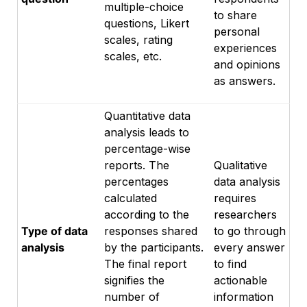
multiple-choice
to share
questions, Likert
personal
scales, rating
experiences
scales, etc.
and opinions
as answers.
Quantitative data
analysis leads to
percentage-wise
reports. The
Qualitative
percentages
data analysis
calculated
requires
according to the
researchers
Type of data
responses shared
to go through
analysis
by the participants.
every answer
The final report
to find
signifies the
actionable
number of
information