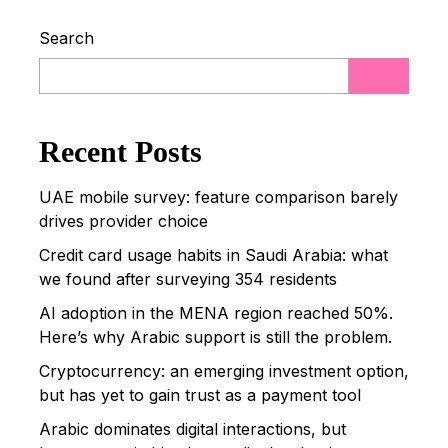
Search
Post Comment
Recent Posts
UAE mobile survey: feature comparison barely
drives provider choice
Credit card usage habits in Saudi Arabia: what
we found after surveying 354 residents
AI adoption in the MENA region reached 50%.
Here’s why Arabic support is still the problem.
Cryptocurrency: an emerging investment option,
but has yet to gain trust as a payment tool
Arabic dominates digital interactions, but