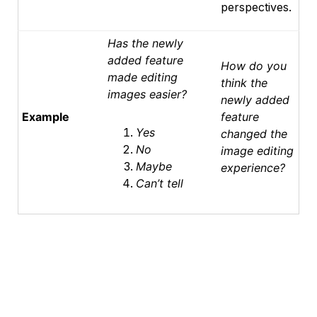
perspectives.
Has the newly
added feature
How do you
made editing
think the
images easier?
newly added
Example
feature
Yes
changed the
No
image editing
Maybe
experience?
Can’t tell