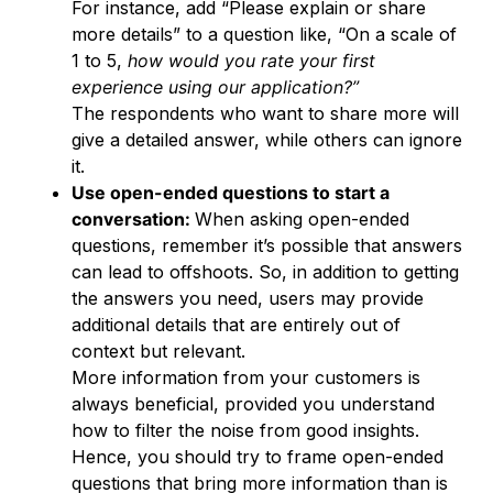
For instance, add “Please explain or share
more details” to a question like, “On a scale of
1 to 5,
how would you rate your first
experience using our application?”
The respondents who want to share more will
give a detailed answer, while others can ignore
it.
Use open-ended questions to start a
conversation:
When asking open-ended
questions, remember it’s possible that answers
can lead to offshoots. So, in addition to getting
the answers you need, users may provide
additional details that are entirely out of
context but relevant.
More information from your customers is
always beneficial, provided you understand
how to filter the noise from good insights.
Hence, you should try to frame open-ended
questions that bring more information than is