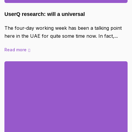
UserQ research: will a universal
The four-day working week has been a talking point
here in the UAE for quite some time now. In fact,
Read more