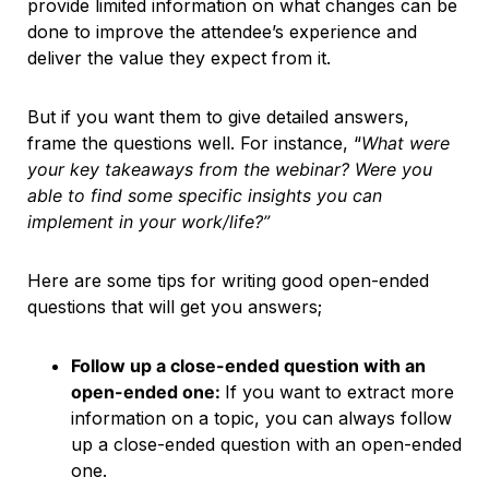
provide limited information on what changes can be
done to improve the attendee’s experience and
deliver the value they expect from it.
But if you want them to give detailed answers,
frame the questions well. For instance, “
What were
your key takeaways from the webinar? Were you
able to find some specific insights you can
implement in your work/life?”
Here are some tips for writing good open-ended
questions that will get you answers;
Follow up a close-ended question with an
open-ended one:
If you want to extract more
information on a topic, you can always follow
up a close-ended question with an open-ended
one.