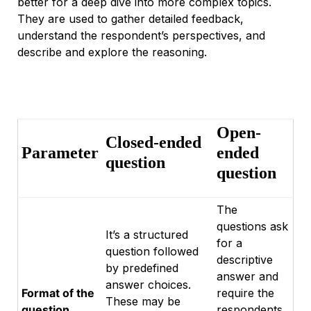
better for a deep dive into more complex topics.
They are used to gather detailed feedback,
understand the respondent’s perspectives, and
describe and explore the reasoning.
Open-
Closed-ended
Parameter
ended
question
question
The
questions ask
It’s a structured
for a
question followed
descriptive
by predefined
answer and
answer choices.
Format of the
require the
These may be
question
respondents