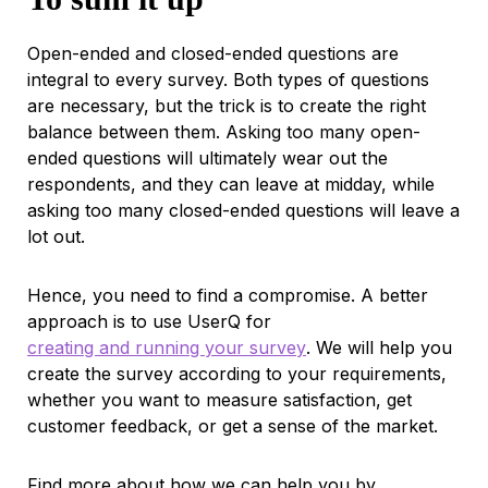
Open-ended and closed-ended questions are
integral to every survey. Both types of questions
are necessary, but the trick is to create the right
balance between them. Asking too many open-
ended questions will ultimately wear out the
respondents, and they can leave at midday, while
asking too many closed-ended questions will leave a
lot out.
Hence, you need to find a compromise. A better
approach is to use UserQ for
creating and running your survey
. We will help you
create the survey according to your requirements,
whether you want to measure satisfaction, get
customer feedback, or get a sense of the market.
Find more about how we can help you by