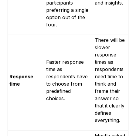
participants
and insights.
preferring a single
option out of the
four.
There will be
slower
response
Faster response
times as
time as
respondents
Response
respondents have
need time to
time
to choose from
think and
predefined
frame their
choices.
answer so
that it clearly
defines
everything.
Mostly asked