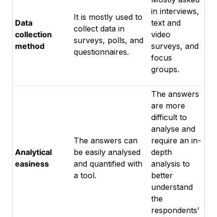
in interviews,
It is mostly used to
Data
text and
collect data in
collection
video
surveys, polls, and
method
surveys, and
questionnaires.
focus
groups.
The answers
are more
difficult to
analyse and
The answers can
require an in-
Analytical
be easily analysed
depth
easiness
and quantified with
analysis to
a tool.
better
understand
the
respondents’