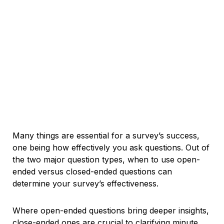
Many things are essential for a survey’s success,
one being how effectively you ask questions. Out of
the two major question types, when to use open-
ended versus closed-ended questions can
determine your survey’s effectiveness.
Where open-ended questions bring deeper insights,
close-ended ones are crucial to clarifying minute