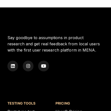
Say goodbye to assumptions in product
research and get real feedback from local users
with the first user research platform in MENA.
TESTING TOOLS
PRICING