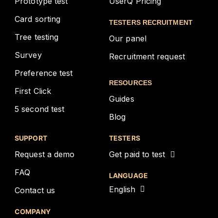
Prototype test
UserQ Pricing
Card sorting
TESTERS RECRUITMENT
Tree testing
Our panel
Survey
Recruitment request
Preference test
RESOURCES
First Click
Guides
5 second test
Blog
SUPPORT
TESTERS
Request a demo
Get paid to test
FAQ
LANGUAGE
English
Contact us
COMPANY