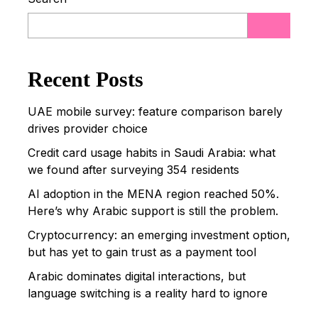
Recent Posts
UAE mobile survey: feature comparison barely
drives provider choice
Credit card usage habits in Saudi Arabia: what
we found after surveying 354 residents
AI adoption in the MENA region reached 50%.
Here’s why Arabic support is still the problem.
Cryptocurrency: an emerging investment option,
but has yet to gain trust as a payment tool
Arabic dominates digital interactions, but
language switching is a reality hard to ignore