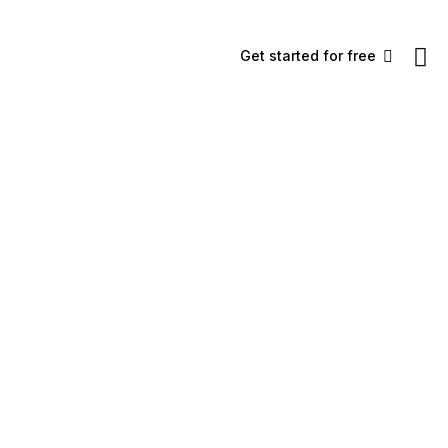
Get started for free