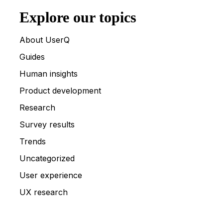
Explore our topics
About UserQ
Guides
Human insights
Product development
Research
Survey results
Trends
Uncategorized
User experience
UX research