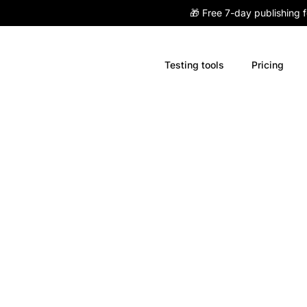
🎁 Free 7-day publishing 
Testing tools
Pricing