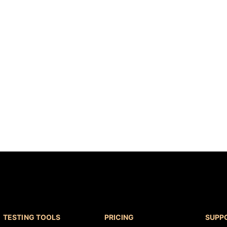
results
Read more
TESTING TOOLS
PRICING
SUPP