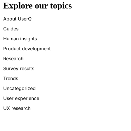
Explore our topics
About UserQ
Guides
Human insights
Product development
Research
Survey results
Trends
Uncategorized
User experience
UX research