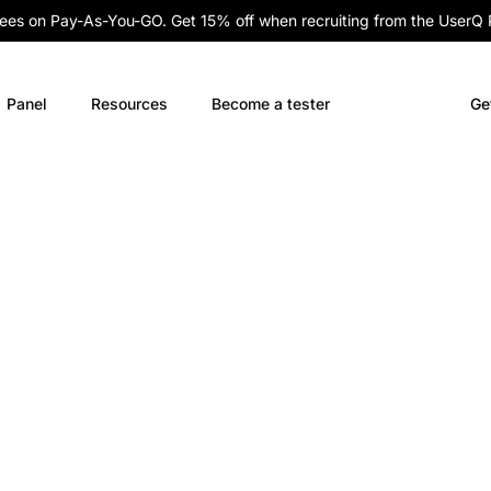
fees on Pay-As-You-GO. Get 15% off when recruiting from the UserQ
Panel
Resources
Become a tester
Ge