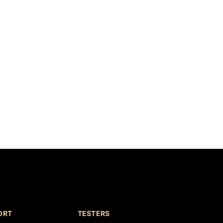
ORT
TESTERS