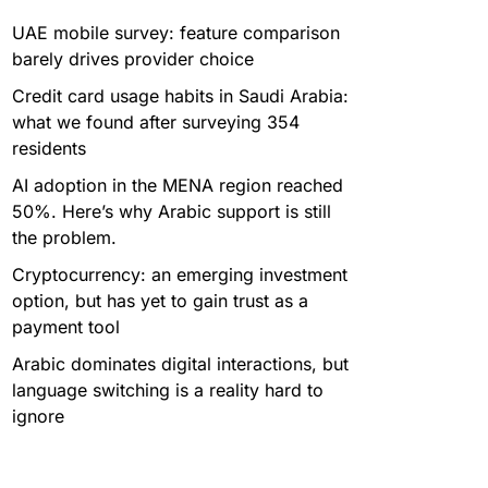
UAE mobile survey: feature comparison
barely drives provider choice
Credit card usage habits in Saudi Arabia:
what we found after surveying 354
residents
AI adoption in the MENA region reached
50%. Here’s why Arabic support is still
the problem.
Cryptocurrency: an emerging investment
option, but has yet to gain trust as a
payment tool
Arabic dominates digital interactions, but
language switching is a reality hard to
ignore