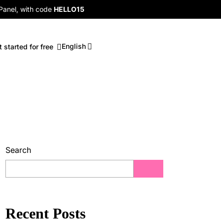
 Panel, with code
HELLO15
English
t started for free
Search
Recent Posts