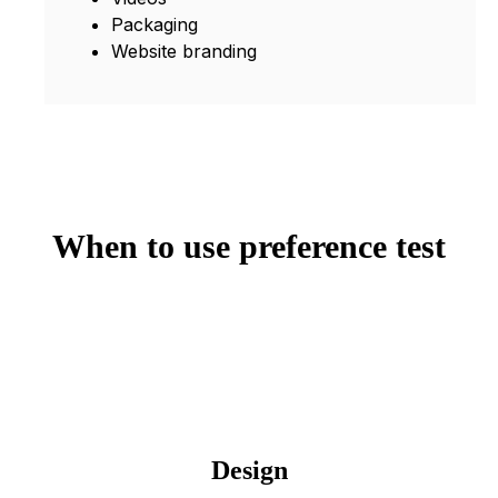
Packaging
Website branding
When to use preference test
Design