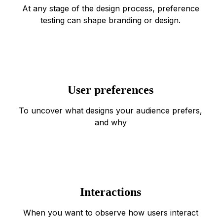
At any stage of the design process, preference
testing can shape branding or design.
User preferences
To uncover what designs your audience prefers,
and why
Interactions
When you want to observe how users interact