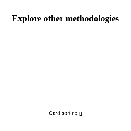
Explore other methodologies
Card sorting