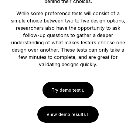
behind their choices.
While some preference tests will consist of a
simple choice between two to five design options,
researchers also have the opportunity to ask
follow-up questions to gather a deeper
understanding of what makes testers choose one
design over another. These tests can only take a
few minutes to complete, and are great for
validating designs quickly.
Try demo test
View demo results