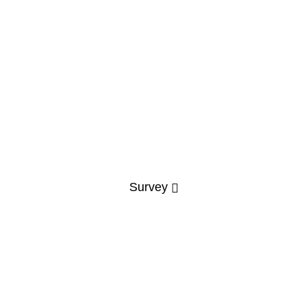
Survey