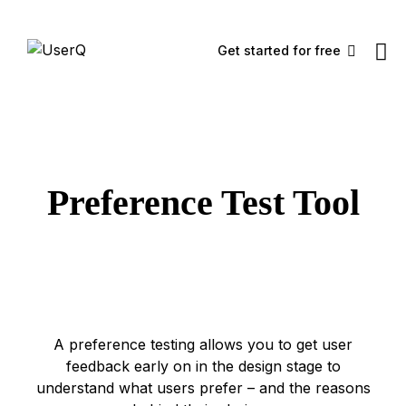
Get started for free
Preference Test Tool
A preference testing allows you to get user
feedback early on in the design stage to
understand what users prefer – and the reasons