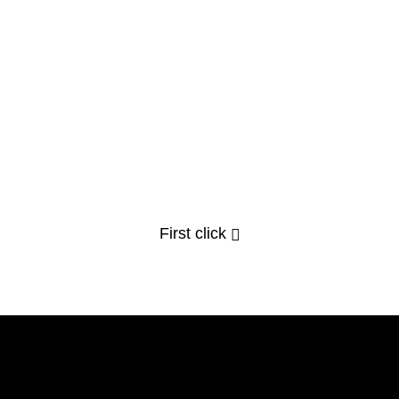
First click