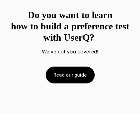
Do you want to learn
how to build a preference test
with UserQ?
We’ve got you covered!
Read our guide