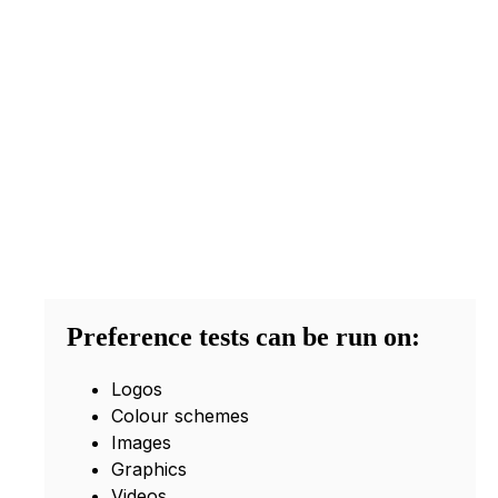
Preference tests can be run on:
Logos
Colour schemes
Images
Graphics
Videos