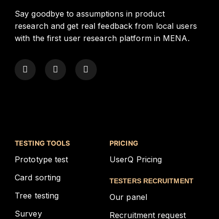
Say goodbye to assumptions in product
research and get real feedback from local users
with the first user research platform in MENA.
TESTING TOOLS
PRICING
Prototype test
UserQ Pricing
Card sorting
TESTERS RECRUITMENT
Tree testing
Our panel
Survey
Recruitment request