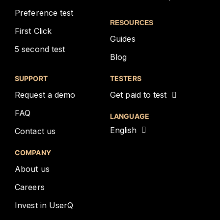
Preference test
RESOURCES
First Click
Guides
5 second test
Blog
SUPPORT
TESTERS
Request a demo
Get paid to test
FAQ
LANGUAGE
English
Contact us
COMPANY
About us
Careers
Invest in UserQ