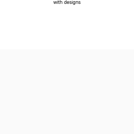
with designs