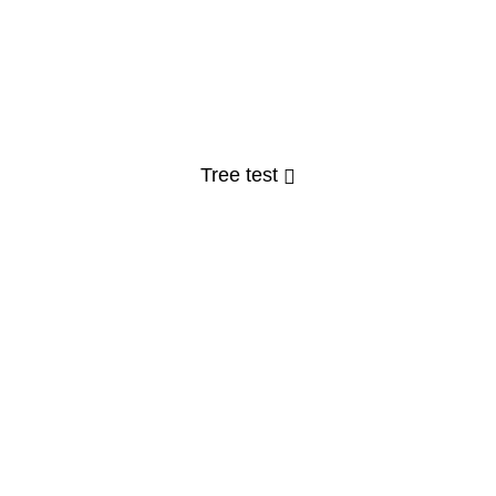
Tree test