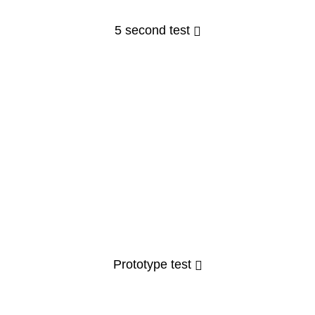
5 second test
Prototype test