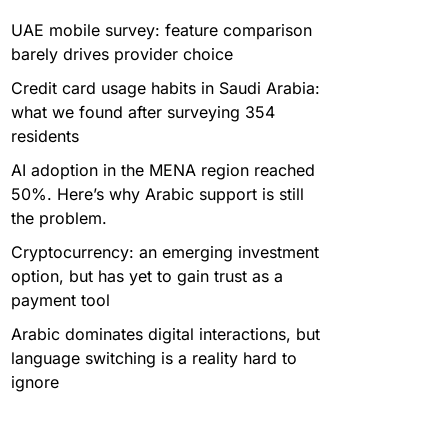
UAE mobile survey: feature comparison
barely drives provider choice
Credit card usage habits in Saudi Arabia:
what we found after surveying 354
residents
AI adoption in the MENA region reached
50%. Here’s why Arabic support is still
the problem.
Cryptocurrency: an emerging investment
option, but has yet to gain trust as a
payment tool
Arabic dominates digital interactions, but
language switching is a reality hard to
ignore