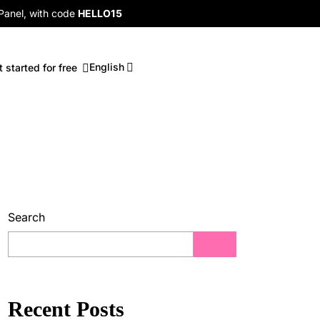
 Panel, with code
HELLO15
English
t started for free
Search
Recent Posts