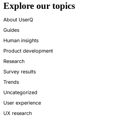
Explore our topics
About UserQ
Guides
Human insights
Product development
Research
Survey results
Trends
Uncategorized
User experience
UX research