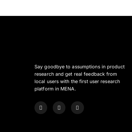
Say goodbye to assumptions in product
research and get real feedback from
local users with the first user research
platform in MENA.