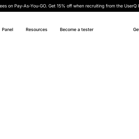
fees on Pay-As-You-GO. Get 15% off when recruiting from the UserQ
Panel
Resources
Become a tester
Ge