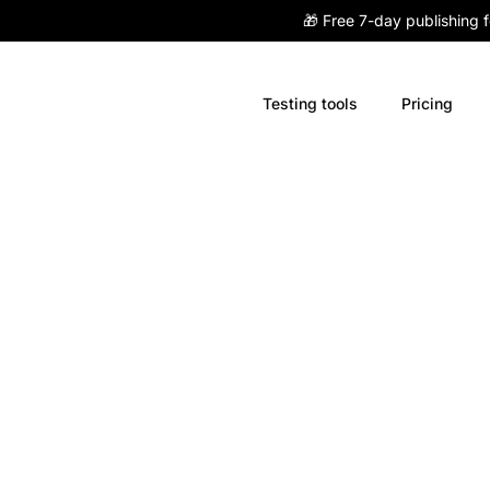
🎁 Free 7-day publishing 
Testing tools
Pricing