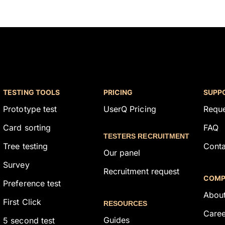
TESTING TOOLS
PRICING
SUPP
Prototype test
UserQ Pricing
Requ
Card sorting
FAQ
TESTERS RECRUITMENT
Tree testing
Conta
Our panel
Survey
Recruitment request
COMP
Preference test
About
First Click
RESOURCES
Caree
Guides
5 second test