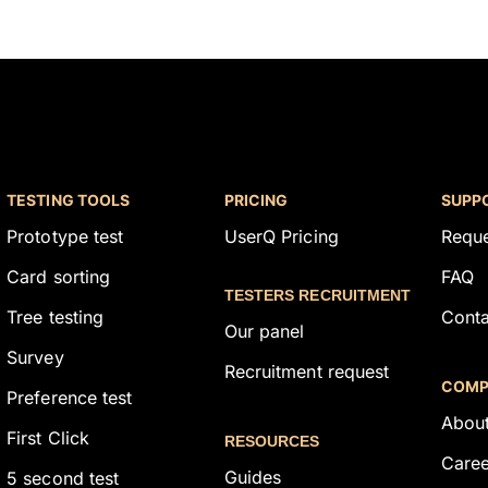
TESTING TOOLS
PRICING
SUPP
Prototype test
UserQ Pricing
Requ
Card sorting
FAQ
TESTERS RECRUITMENT
Tree testing
Conta
Our panel
Survey
Recruitment request
COMP
Preference test
About
First Click
RESOURCES
Caree
Guides
5 second test