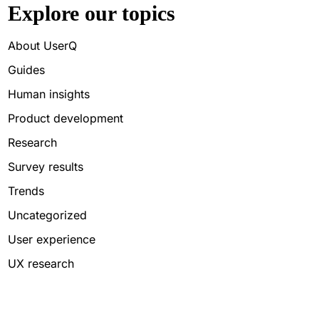
Explore our topics
About UserQ
Guides
Human insights
Product development
Research
Survey results
Trends
Uncategorized
User experience
UX research