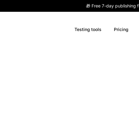
🎁 Free 7-day publishing 
Testing tools
Pricing