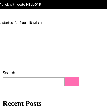
 Panel, with code
HELLO15
English
t started for free
Search
Recent Posts