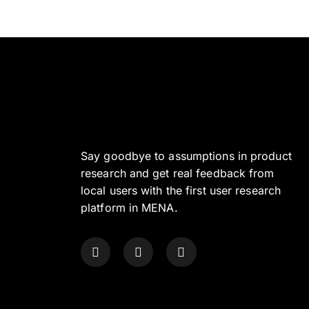
Say goodbye to assumptions in product
research and get real feedback from
local users with the first user research
platform in MENA.