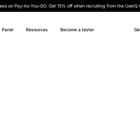
fees on Pay-As-You-GO. Get 15% off when recruiting from the UserQ
Panel
Resources
Become a tester
Ge