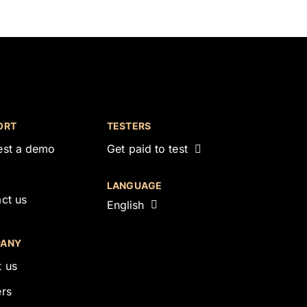
ORT
TESTERS
est a demo
Get paid to test
LANGUAGE
ct us
English
ANY
 us
rs