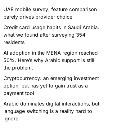
UAE mobile survey: feature comparison
barely drives provider choice
Credit card usage habits in Saudi Arabia:
what we found after surveying 354
residents
AI adoption in the MENA region reached
50%. Here’s why Arabic support is still
the problem.
Cryptocurrency: an emerging investment
option, but has yet to gain trust as a
payment tool
Arabic dominates digital interactions, but
language switching is a reality hard to
ignore