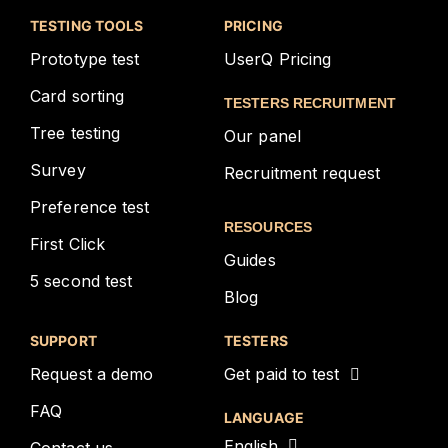
TESTING TOOLS
PRICING
Prototype test
UserQ Pricing
Card sorting
TESTERS RECRUITMENT
Tree testing
Our panel
Survey
Recruitment request
Preference test
RESOURCES
First Click
Guides
5 second test
Blog
SUPPORT
TESTERS
Request a demo
Get paid to test
FAQ
LANGUAGE
English