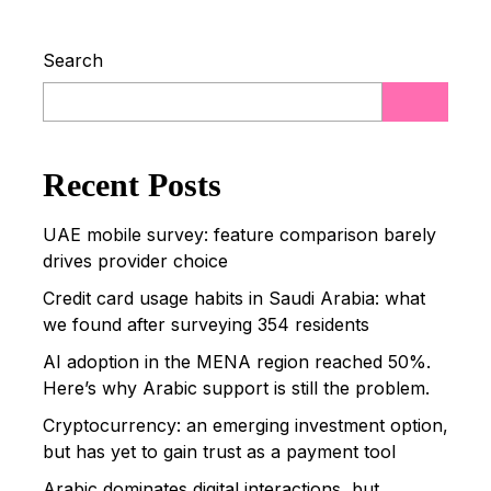
Search
Read more
Recent Posts
UAE mobile survey: feature comparison barely
drives provider choice
Credit card usage habits in Saudi Arabia: what
we found after surveying 354 residents
AI adoption in the MENA region reached 50%.
Here’s why Arabic support is still the problem.
Cryptocurrency: an emerging investment option,
but has yet to gain trust as a payment tool
Arabic dominates digital interactions, but