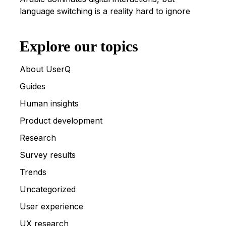
language switching is a reality hard to ignore
Explore our topics
About UserQ
Guides
Human insights
Product development
Research
Survey results
Trends
Uncategorized
User experience
UX research