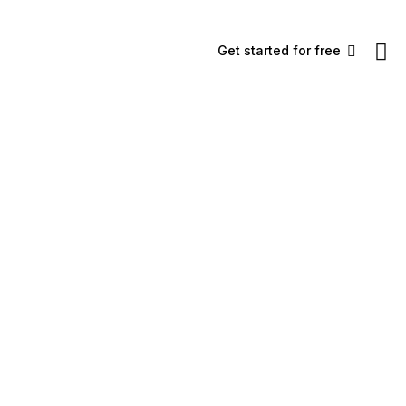
Get started for free