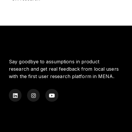
Say goodbye to assumptions in product
research and get real feedback from local users
with the first user research platform in MENA.